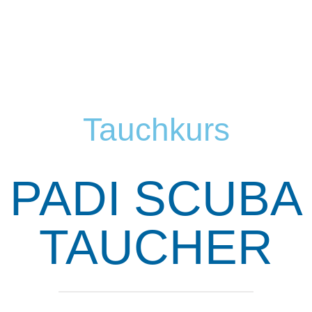
Tauchkurs
PADI SCUBA
TAUCHER