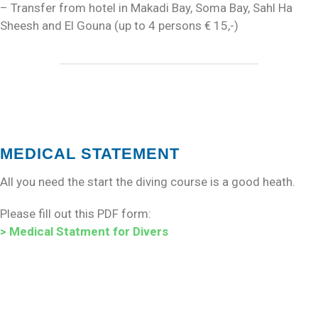
– Transfer from hotel in Makadi Bay, Soma Bay, Sahl Ha
Sheesh and El Gouna (up to 4 persons € 15,-)
MEDICAL STATEMENT
All you need the start the diving course is a good heath.
Please fill out this PDF form:
> Medical Statment for Divers