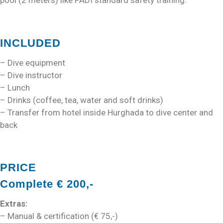
pool (2 meters) like PADI standard safety training.
INCLUDED
– Dive equipment
– Dive instructor
– Lunch
– Drinks (coffee, tea, water and soft drinks)
– Transfer from hotel inside Hurghada to dive center and
back
PRICE
Complete € 200,-
Extras:
– Manual & certification (€ 75,-)