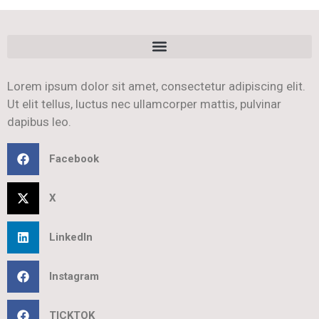
Lorem ipsum dolor sit amet, consectetur adipiscing elit.
Ut elit tellus, luctus nec ullamcorper mattis, pulvinar
dapibus leo.
Facebook
X
LinkedIn
Instagram
TICKTOK