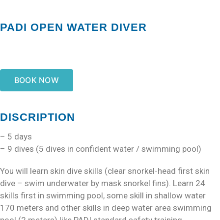
PADI OPEN WATER DIVER
BOOK NOW
DISCRIPTION
– 5 days
– 9 dives (5 dives in confident water / swimming pool)
You will learn skin dive skills (clear snorkel-head first skin
dive – swim underwater by mask snorkel fins). Learn 24
skills first in swimming pool, some skill in shallow water
170 meters and other skills in deep water area swimming