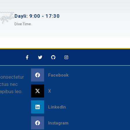
Dayli: 9:00 - 17:30
Dive Time
Facebook
consectetur
luctus nec
X
apibus leo.
LinkedIn
Instagram