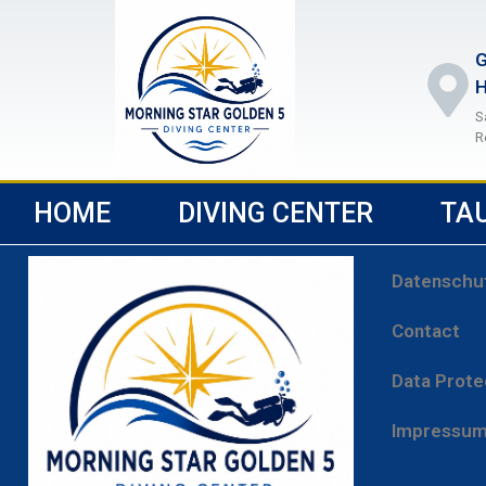
G
H
S
R
HOME
DIVING CENTER
TA
Datenschu
Contact
Data Prote
Impressu