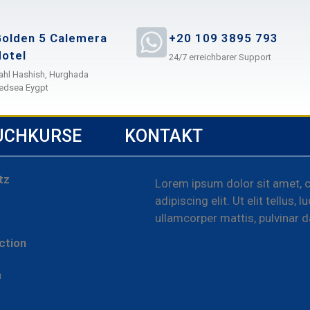
olden 5 Calemera
+20 109 3895 793
otel
24/7 erreichbarer Support
ahl Hashish, Hurghada
edsea Eygpt
UCHKURSE
KONTAKT
tz
Lorem ipsum dolor sit amet, 
adipiscing elit. Ut elit tellus, 
ullamcorper mattis, pulvinar d
ction
m