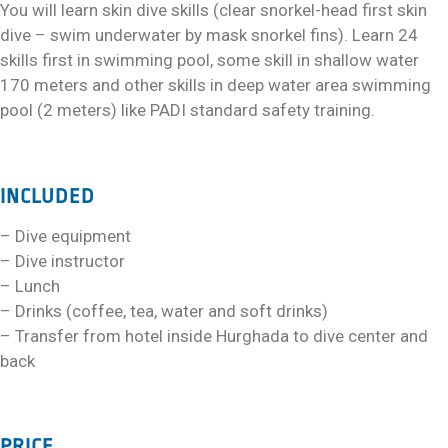
You will learn skin dive skills (clear snorkel-head first skin
dive – swim underwater by mask snorkel fins). Learn 24
skills first in swimming pool, some skill in shallow water
170 meters and other skills in deep water area swimming
pool (2 meters) like PADI standard safety training.
INCLUDED
– Dive equipment
– Dive instructor
– Lunch
– Drinks (coffee, tea, water and soft drinks)
– Transfer from hotel inside Hurghada to dive center and
back
PRICE