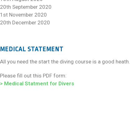
20th September 2020
1st November 2020
20th December 2020
MEDICAL STATEMENT
All you need the start the diving course is a good heath.
Please fill out this PDF form:
> Medical Statment for Divers