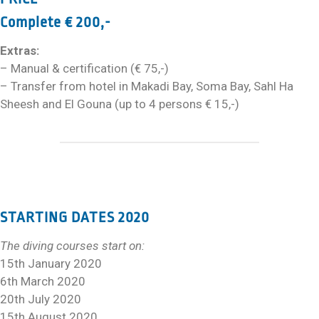
Complete € 200,-
Extras:
– Manual & certification (€ 75,-)
– Transfer from hotel in Makadi Bay, Soma Bay, Sahl Ha
Sheesh and El Gouna (up to 4 persons € 15,-)
STARTING DATES 2020
The diving courses start on:
15th January 2020
6th March 2020
20th July 2020
15th August 2020