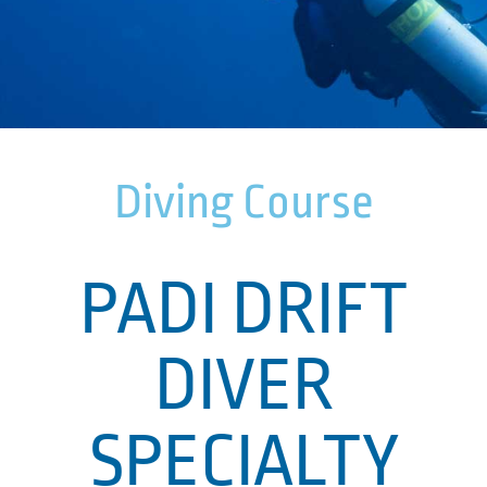
Diving Course
PADI DRIFT
DIVER
SPECIALTY