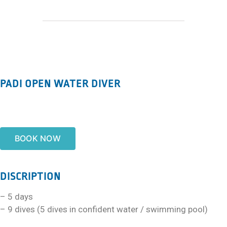
PADI OPEN WATER DIVER
BOOK NOW
DISCRIPTION
– 5 days
– 9 dives (5 dives in confident water / swimming pool)