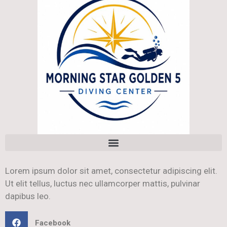
Lorem ipsum dolor sit amet, consectetur adipiscing elit.
Ut elit tellus, luctus nec ullamcorper mattis, pulvinar
dapibus leo.
Facebook