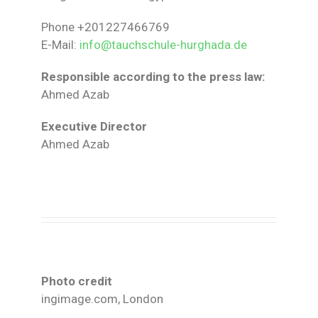
Phone +201227466769
E-Mail:
info@tauchschule-hurghada.de
Responsible according to the press law:
Ahmed Azab
Executive Director
Ahmed Azab
Photo credit
ingimage.com, London