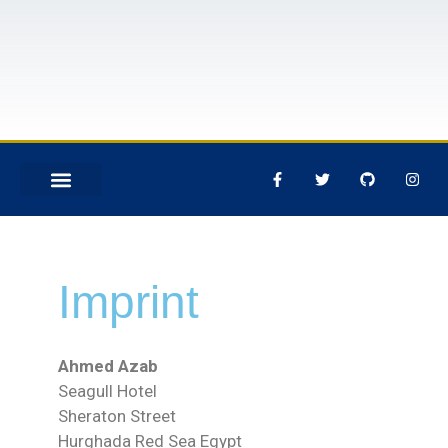
DIVING CENTER
Imprint
Ahmed Azab
Seagull Hotel
Sheraton Street
Hurghada Red Sea Egypt