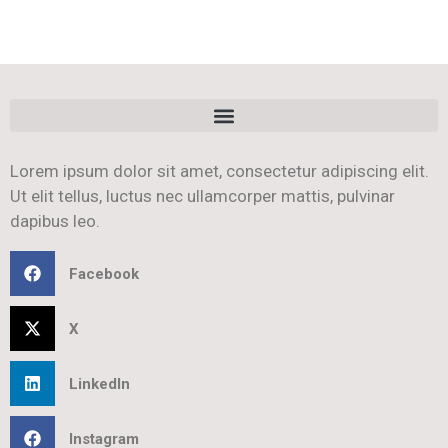
Lorem ipsum dolor sit amet, consectetur adipiscing elit.
Ut elit tellus, luctus nec ullamcorper mattis, pulvinar
dapibus leo.
Facebook
X
LinkedIn
Instagram